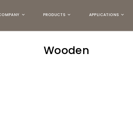
COMPANY
PRODUCTS
APPLICATIONS
Wooden