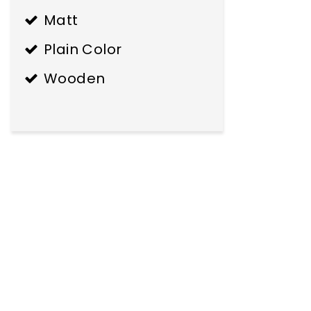
Matt
Plain Color
Wooden