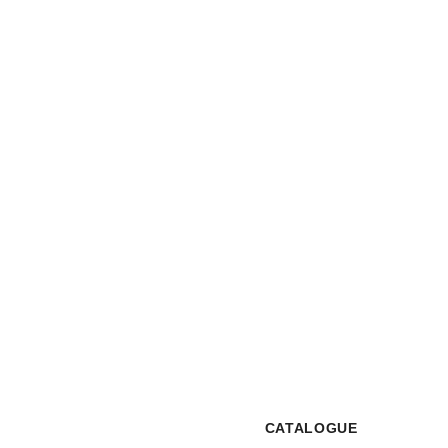
Interested to Know More?
CONTACT US
CATALOGUE