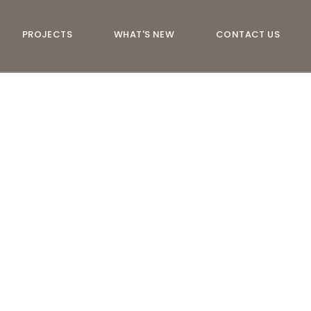
PROJECTS
WHAT'S NEW
CONTACT US