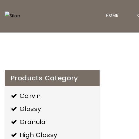
HOME
estilo de
Silon
vida
Products Category
Carvin
Glossy
Granula
High Glossy